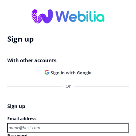
Sign up
With other accounts
Sign in with Google
Or
Sign up
Email address
Password