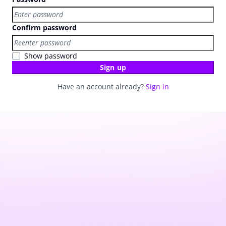
Confirm password
Show password
Sign up
Have an account already?
Sign in